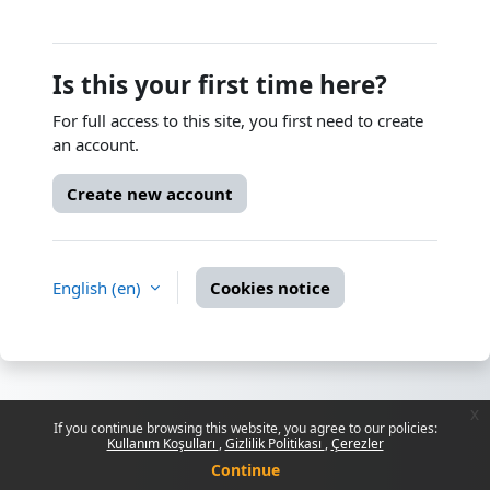
Is this your first time here?
For full access to this site, you first need to create
an account.
Create new account
English ‎(en)‎
Cookies notice
x
If you continue browsing this website, you agree to our policies:
Kullanım Koşulları
Gizlilik Politikası
Çerezler
Continue