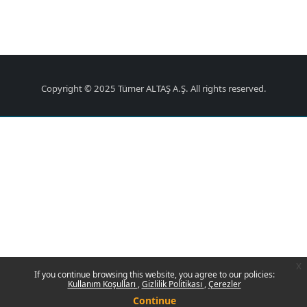
Copyright © 2025 Tümer ALTAŞ A.Ş. All rights reserved.
x
If you continue browsing this website, you agree to our policies:
Kullanım Koşulları
Gizlilik Politikası
Çerezler
Continue