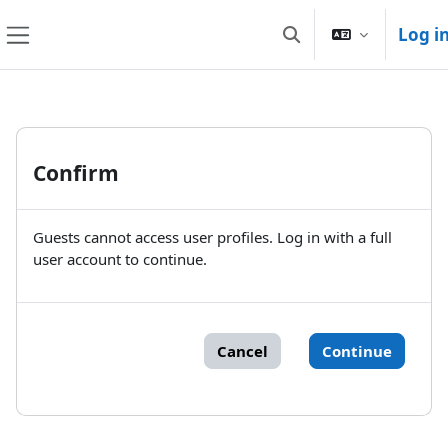
Skip to main content
Log i
Toggle search input
Side panel
Confirm
Guests cannot access user profiles. Log in with a full
user account to continue.
Cancel
Continue