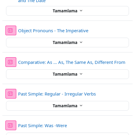
Sınav
and The Date
Tamamlama
Sınav
Object Pronouns - The Imperative
Tamamlama
Sına
Comparative: As … As, The Same As, Different From
Tamamlama
Sınav
Past Simple: Regular - Irregular Verbs
Tamamlama
Sınav
Past Simple: Was -Were