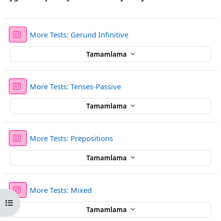
Sınav
More Tests: Gerund Infinitive
Tamamlama
Sınav
More Tests: Tenses-Passive
Tamamlama
Sınav
More Tests: Prepositions
Tamamlama
Sınav
More Tests: Mixed
Kurs dizinini aç
Tamamlama