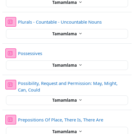
Tamamlama
Sınav
Plurals - Countable - Uncountable Nouns
Tamamlama
Sınav
Possessives
Tamamlama
Possibility, Request and Permission: May, Might,
Sınav
Can, Could
Tamamlama
Sınav
Prepositions Of Place, There Is, There Are
Tamamlama