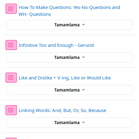
How To Make Questions: Yes-No Questions and
Sınav
WH- Questions
Tamamlama
Sınav
Infinitive Too and Enough - Gerund
Tamamlama
Sınav
Like and Dislike + V-ing, Like or Would Like
Tamamlama
Sınav
Linking Words: And, But, Or, So, Because
Tamamlama