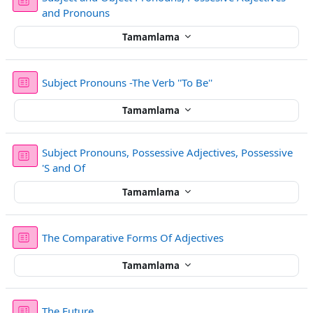
Sınav
and Pronouns
Tamamlama
Sınav
Subject Pronouns -The Verb ''To Be''
Tamamlama
Subject Pronouns, Possessive Adjectives, Possessive
Sınav
'S and Of
Tamamlama
Sınav
The Comparative Forms Of Adjectives
Tamamlama
Sınav
The Future