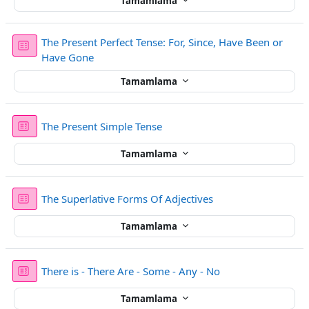
Tamamlama
The Present Perfect Tense: For, Since, Have Been or
Sınav
Have Gone
Tamamlama
Sınav
The Present Simple Tense
Tamamlama
Sınav
The Superlative Forms Of Adjectives
Tamamlama
Sınav
There is - There Are - Some - Any - No
Tamamlama