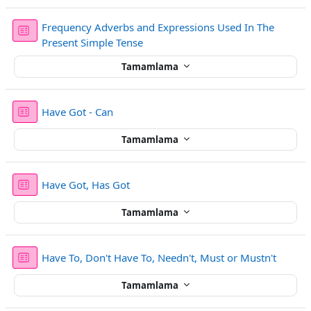
Frequency Adverbs and Expressions Used In The
Sınav
Present Simple Tense
Tamamlama
Sınav
Have Got - Can
Tamamlama
Sınav
Have Got, Has Got
Tamamlama
Sınav
Have To, Don't Have To, Needn't, Must or Mustn't
Tamamlama