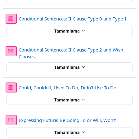
Sınav
Conditional Sentences: If Clause Type 0 and Type 1
Tamamlama
Conditional Sentences: If Clause Type 2 and Wish
Sınav
Clauses
Tamamlama
Sınav
Could, Couldn't, Used To Do, Didn't Use To Do
Tamamlama
Sınav
Expressing Future: Be Going To or Will, Won't
Tamamlama