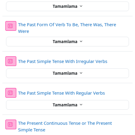
Tamamlama
The Past Form Of Verb To Be, There Was, There
Sınav
Were
Tamamlama
Sınav
The Past Simple Tense With Irregular Verbs
Tamamlama
Sınav
The Past Simple Tense With Regular Verbs
Tamamlama
The Present Continuous Tense or The Present
Sınav
Simple Tense