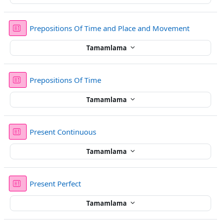
Sınav
Prepositions Of Time and Place and Movement
Tamamlama
Sınav
Prepositions Of Time
Tamamlama
Sınav
Present Continuous
Tamamlama
Sınav
Present Perfect
Tamamlama