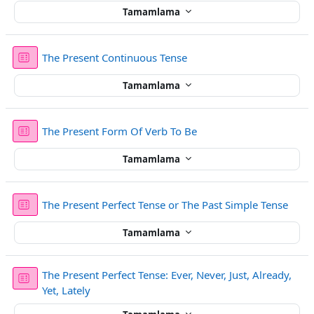
Tamamlama
Sınav
The Present Continuous Tense
Tamamlama
Sınav
The Present Form Of Verb To Be
Tamamlama
Sınav
The Present Perfect Tense or The Past Simple Tense
Tamamlama
The Present Perfect Tense: Ever, Never, Just, Already,
Sınav
Yet, Lately