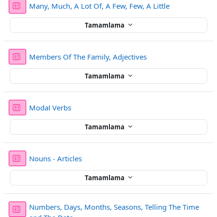
Sınav
Many, Much, A Lot Of, A Few, Few, A Little
Tamamlama
Sınav
Members Of The Family, Adjectives
Tamamlama
Sınav
Modal Verbs
Tamamlama
Sınav
Nouns - Articles
Tamamlama
Numbers, Days, Months, Seasons, Telling The Time