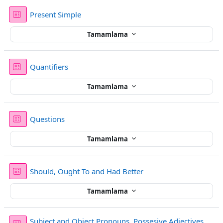
Sınav
Present Simple
Tamamlama
Sınav
Quantifiers
Tamamlama
Sınav
Questions
Tamamlama
Sınav
Should, Ought To and Had Better
Tamamlama
Subject and Object Pronouns, Possesive Adjectives