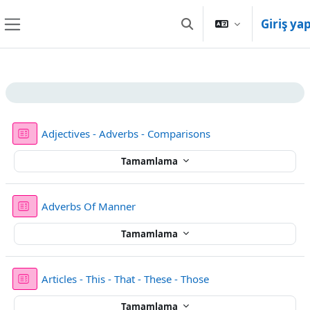
Ana içeriğe git
Giriş ya
Arama girişini değiştir
Yan panel
Bölüm anahatları
Sınav
Adjectives - Adverbs - Comparisons
Tamamlama
Sınav
Adverbs Of Manner
Tamamlama
Sınav
Articles - This - That - These - Those
Tamamlama