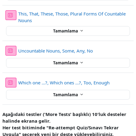
This, That, These, Those, Plural Forms Of Countable
Sınav
Nouns
Tamamlama
Sınav
Uncountable Nouns, Some, Any, No
Tamamlama
Sınav
Which one …?, Which ones …?, Too, Enough
Tamamlama
Aşağıdaki testler ('More Tests' başlıklı) 10'luk desteler
halinde ekrana gelir.
Her test bitiminde "Re-attempt Quiz/Sınavı Tekrar
Uygula" seçerek yeni bir deste yükleyebilirsiniz.