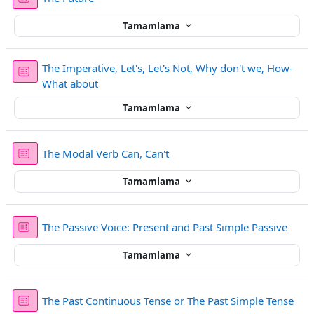
Tamamlama
The Imperative, Let's, Let's Not, Why don't we, How-
Sınav
What about
Tamamlama
Sınav
The Modal Verb Can, Can't
Tamamlama
Sınav
The Passive Voice: Present and Past Simple Passive
Tamamlama
Sına
The Past Continuous Tense or The Past Simple Tense